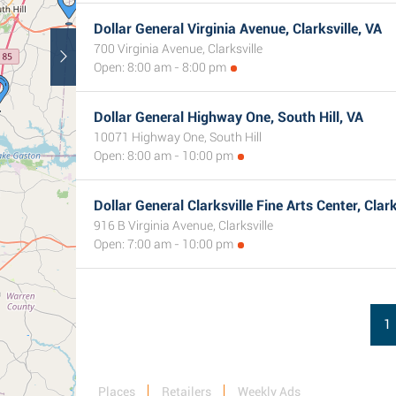
Dollar General Virginia Avenue, Clarksville, VA
700 Virginia Avenue, Clarksville
Open: 8:00 am - 8:00 pm
Dollar General Highway One, South Hill, VA
10071 Highway One, South Hill
Open: 8:00 am - 10:00 pm
Dollar General Clarksville Fine Arts Center, Clark
916 B Virginia Avenue, Clarksville
Open: 7:00 am - 10:00 pm
1
Places
Retailers
Weekly Ads