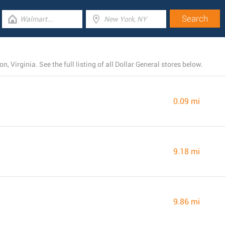
, Virginia. See the full listing of all Dollar General stores below.
0.09 mi
9.18 mi
9.86 mi