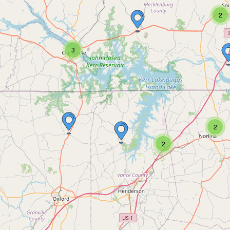
2
3
2
2