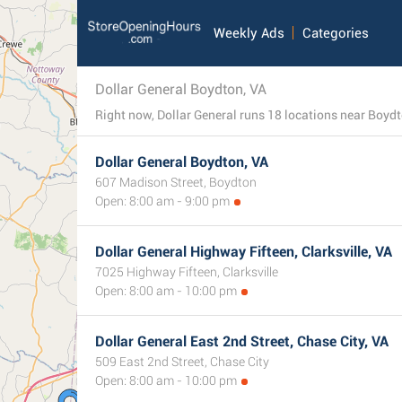
Weekly Ads
Categories
Dollar General Boydton, VA
Right now, Dollar General runs 18 locations near Boydton
Dollar General Boydton, VA
607 Madison Street, Boydton
Open: 8:00 am - 9:00 pm
Dollar General Highway Fifteen, Clarksville, VA
7025 Highway Fifteen, Clarksville
Open: 8:00 am - 10:00 pm
Dollar General East 2nd Street, Chase City, VA
509 East 2nd Street, Chase City
Open: 8:00 am - 10:00 pm