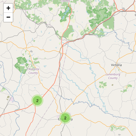
+
−
2
2