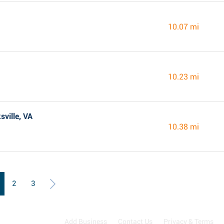
10.07 mi
10.23 mi
sville, VA
10.38 mi
2
3
Add Business
Contact Us
Privacy & Terms