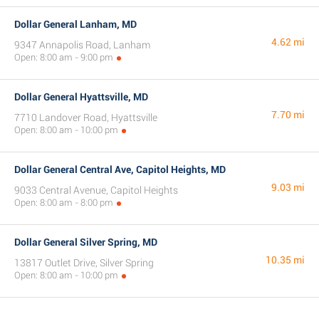
Dollar General Lanham, MD
4.62 mi
9347 Annapolis Road, Lanham
Open: 8:00 am - 9:00 pm
Dollar General Hyattsville, MD
7.70 mi
7710 Landover Road, Hyattsville
Open: 8:00 am - 10:00 pm
Dollar General Central Ave, Capitol Heights, MD
9.03 mi
9033 Central Avenue, Capitol Heights
Open: 8:00 am - 8:00 pm
Dollar General Silver Spring, MD
10.35 mi
13817 Outlet Drive, Silver Spring
Open: 8:00 am - 10:00 pm