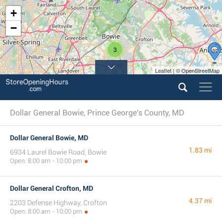
+
−
3
Leaflet | © OpenStreetMap
6
Dollar General Bowie, Prince George's County, MD
Dollar General Bowie, MD
1.83 mi
6934 Laurel Bowie Road, Bowie
Open: 8:00 am - 10:00 pm
Dollar General Crofton, MD
4.37 mi
2203 Defense Highway, Crofton
Open: 8:00 am - 10:00 pm