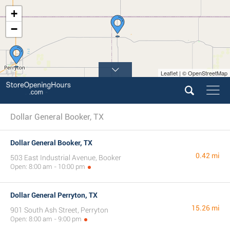
+
−
Leaflet | © OpenStreetMap
Dollar General Booker, TX
Dollar General Booker, TX
0.42 mi
503 East Industrial Avenue, Booker
Open: 8:00 am - 10:00 pm
Dollar General Perryton, TX
15.26 mi
901 South Ash Street, Perryton
Open: 8:00 am - 9:00 pm