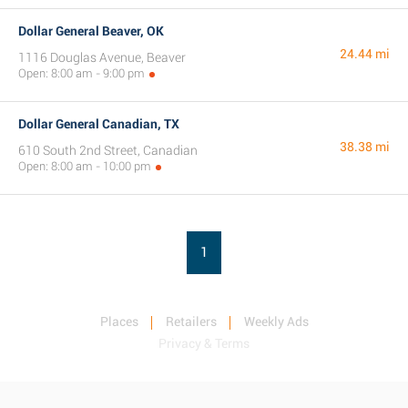
Dollar General Beaver, OK
24.44 mi
1116 Douglas Avenue, Beaver
Open: 8:00 am - 9:00 pm
Dollar General Canadian, TX
38.38 mi
610 South 2nd Street, Canadian
Open: 8:00 am - 10:00 pm
1
Places
Retailers
Weekly Ads
Privacy & Terms