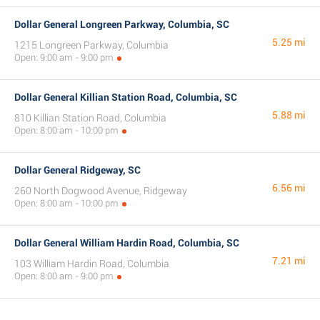
Dollar General Longreen Parkway, Columbia, SC
5.25 mi
1215 Longreen Parkway, Columbia
Open: 9:00 am - 9:00 pm
Dollar General Killian Station Road, Columbia, SC
5.88 mi
810 Killian Station Road, Columbia
Open: 8:00 am - 10:00 pm
Dollar General Ridgeway, SC
6.56 mi
260 North Dogwood Avenue, Ridgeway
Open: 8:00 am - 10:00 pm
Dollar General William Hardin Road, Columbia, SC
7.21 mi
103 William Hardin Road, Columbia
Open: 8:00 am - 9:00 pm