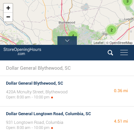
3
+
−
2
4
Leaflet | © OpenStreetMap
Dollar General Blythewood, SC
Dollar General Blythewood, SC
0.36 mi
420A Mcnulty Street, Blythewood
Open: 8:00 am - 10:00 pm
Dollar General Longtown Road, Columbia, SC
4.51 mi
931 Longtown Road, Columbia
Open: 8:00 am - 10:00 pm