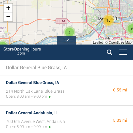
+
−
15
2
Leaflet | © OpenStreetMap
3
Dollar General Blue Grass, IA
Dollar General Blue Grass, IA
0.55 mi
214 North Oak Lane, Blue Grass
Open: 8:00 am - 9:00 pm
Dollar General Andalusia, IL
5.33 mi
700 6th Avenue West, Andalusia
Open: 8:00 am - 9:00 pm