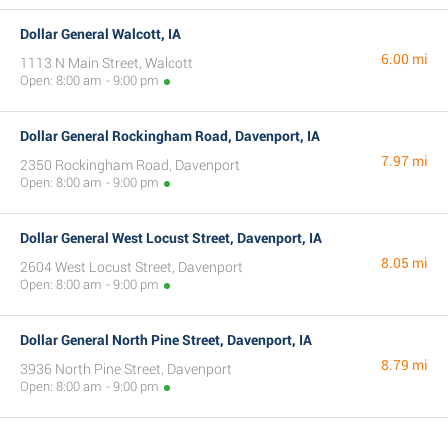
Dollar General Walcott, IA
6.00 mi
1113 N Main Street, Walcott
Open: 8:00 am - 9:00 pm
Dollar General Rockingham Road, Davenport, IA
7.97 mi
2350 Rockingham Road, Davenport
Open: 8:00 am - 9:00 pm
Dollar General West Locust Street, Davenport, IA
8.05 mi
2604 West Locust Street, Davenport
Open: 8:00 am - 9:00 pm
Dollar General North Pine Street, Davenport, IA
8.79 mi
3936 North Pine Street, Davenport
Open: 8:00 am - 9:00 pm