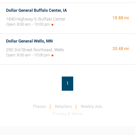
Dollar General Buffalo Center, IA
18.88 mi
1840 Highway 9, Buffalo Center
Open: 8:00 am - 10:00 pm
Dollar General Wells, MN
20.48 mi
290 3rd Street Northeast, Wells
Open: 8:00 am - 10:00 pm
1
Places
Retailers
Weekly Ads
Privacy & Terms