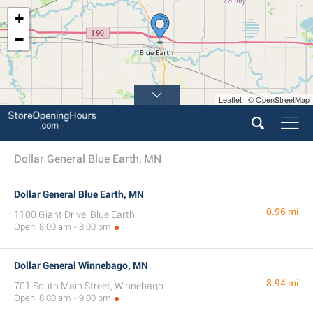
+
−
Leaflet | © OpenStreetMap
Dollar General Blue Earth, MN
Dollar General Blue Earth, MN
0.96 mi
1100 Giant Drive, Blue Earth
Open: 8:00 am - 8:00 pm
Dollar General Winnebago, MN
8.94 mi
701 South Main Street, Winnebago
Open: 8:00 am - 9:00 pm