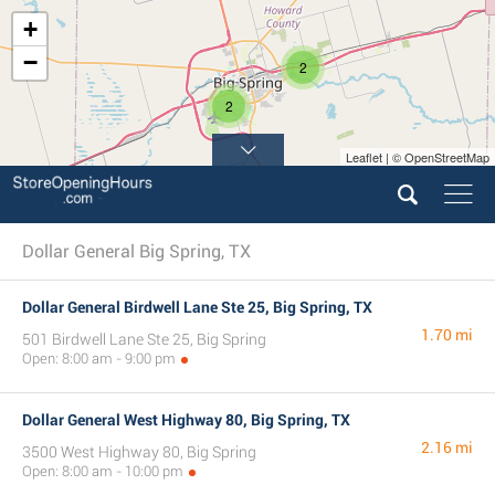
+
−
2
2
Leaflet | © OpenStreetMap
Dollar General Big Spring, TX
Dollar General Birdwell Lane Ste 25, Big Spring, TX
1.70 mi
501 Birdwell Lane Ste 25, Big Spring
Open: 8:00 am - 9:00 pm
Dollar General West Highway 80, Big Spring, TX
2.16 mi
3500 West Highway 80, Big Spring
Open: 8:00 am - 10:00 pm