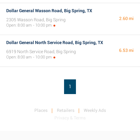
Dollar General Wasson Road, Big Spring, TX
2.60 mi
2305 Wasson Road, Big Spring
Open: 8:00 am - 10:00 pm
Dollar General North Service Road, Big Spring, TX
6.53 mi
6919 North Service Road, Big Spring
Open: 8:00 am - 10:00 pm
1
Places
Retailers
Weekly Ads
Privacy & Terms