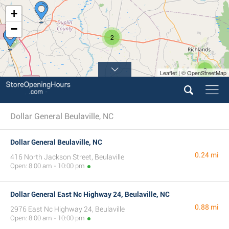
+
−
2
2
Leaflet | © OpenStreetMap
Dollar General Beulaville, NC
Dollar General Beulaville, NC
0.24 mi
416 North Jackson Street, Beulaville
Open: 8:00 am - 10:00 pm
Dollar General East Nc Highway 24, Beulaville, NC
0.88 mi
2976 East Nc Highway 24, Beulaville
Open: 8:00 am - 10:00 pm