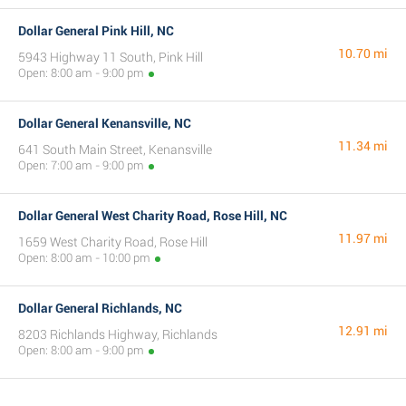
Dollar General Pink Hill, NC
10.70 mi
5943 Highway 11 South, Pink Hill
Open: 8:00 am - 9:00 pm
Dollar General Kenansville, NC
11.34 mi
641 South Main Street, Kenansville
Open: 7:00 am - 9:00 pm
Dollar General West Charity Road, Rose Hill, NC
11.97 mi
1659 West Charity Road, Rose Hill
Open: 8:00 am - 10:00 pm
Dollar General Richlands, NC
12.91 mi
8203 Richlands Highway, Richlands
Open: 8:00 am - 9:00 pm