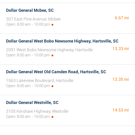
Dollar General Mcbee, SC
6.67 mi
307 East Pine Avenue, Mcbee
Open: 8:00 am - 10:00 pm
Dollar General West Bobo Newsome Highway, Hartsville, SC
13.33 mi
2091 West Bobo Newsome Highway, Hartsville
Open: 8:00 am - 10:00 pm
Dollar General West Old Camden Road, Hartsville, SC
13.35 mi
1563 Lakeview Boulevard, Hartsville
Open: 8:00 am - 10:00 pm
Dollar General Westville, SC
14.53 mi
3105 Kershaw Highway, Westville
Open: 8:00 am - 10:00 pm