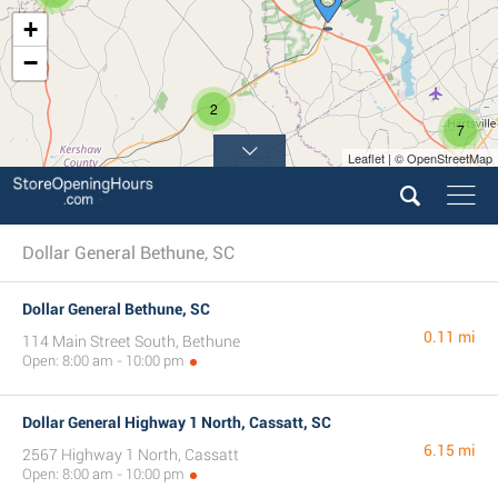
+
−
2
7
Leaflet | © OpenStreetMap
Dollar General Bethune, SC
Dollar General Bethune, SC
0.11 mi
114 Main Street South, Bethune
Open: 8:00 am - 10:00 pm
Dollar General Highway 1 North, Cassatt, SC
6.15 mi
2567 Highway 1 North, Cassatt
Open: 8:00 am - 10:00 pm