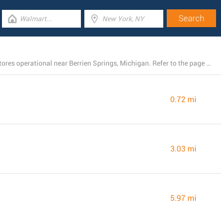
There is currently a total number of 37 Dollar General stores operational near Berrien Springs, Michigan. Refer to the page below for a full listing of all Dollar General branches nearby.
0.72 mi
3.03 mi
5.97 mi