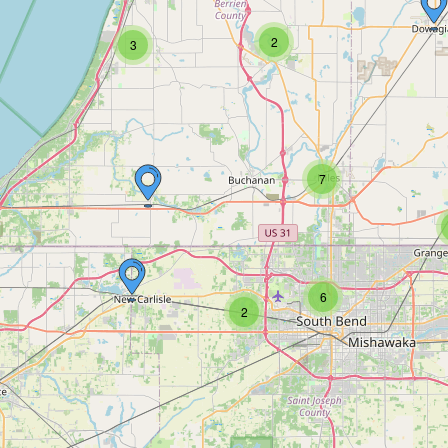
2
3
7
6
2