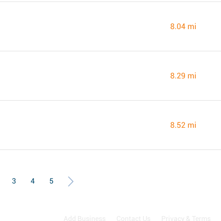
8.04 mi
8.29 mi
8.52 mi
3
4
5
Add Business
Contact Us
Privacy & Terms