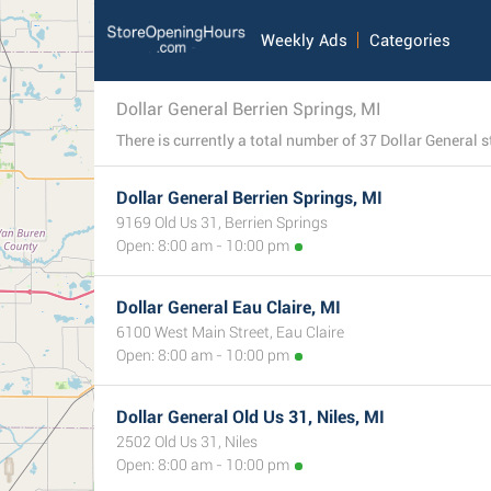
Weekly Ads
Categories
Dollar General Berrien Springs, MI
Dollar General Berrien Springs, MI
9169 Old Us 31, Berrien Springs
Open: 8:00 am - 10:00 pm
Dollar General Eau Claire, MI
6100 West Main Street, Eau Claire
Open: 8:00 am - 10:00 pm
Dollar General Old Us 31, Niles, MI
2502 Old Us 31, Niles
Open: 8:00 am - 10:00 pm