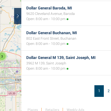
Dollar General Baroda, MI
9620 Cleveland Avenue, Baroda
Open: 8:00 am - 10:00 pm
Dollar General Buchanan, MI
802 East Front Street, Buchanan
Open: 8:00 am - 10:00 pm
3
Dollar General M 139, Saint Joseph, MI
3962 M 139, Saint Joseph
Open: 8:00 am - 10:00 pm
1
2
Places
Retailers
Weekly Ads