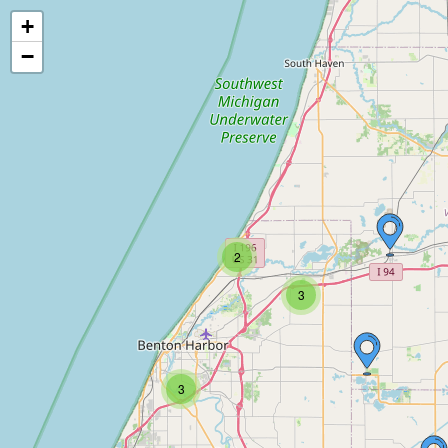
+
−
2
3
3