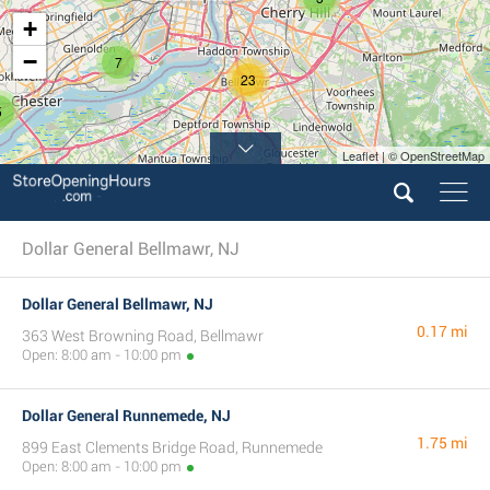
+
−
7
23
5
Leaflet | © OpenStreetMap
8
Dollar General Bellmawr, NJ
Dollar General Bellmawr, NJ
0.17 mi
363 West Browning Road, Bellmawr
Open: 8:00 am - 10:00 pm
Dollar General Runnemede, NJ
1.75 mi
899 East Clements Bridge Road, Runnemede
Open: 8:00 am - 10:00 pm