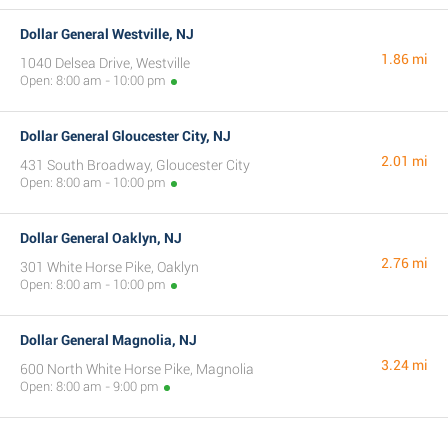
Dollar General Westville, NJ
1.86 mi
1040 Delsea Drive, Westville
Open: 8:00 am - 10:00 pm
Dollar General Gloucester City, NJ
2.01 mi
431 South Broadway, Gloucester City
Open: 8:00 am - 10:00 pm
Dollar General Oaklyn, NJ
2.76 mi
301 White Horse Pike, Oaklyn
Open: 8:00 am - 10:00 pm
Dollar General Magnolia, NJ
3.24 mi
600 North White Horse Pike, Magnolia
Open: 8:00 am - 9:00 pm