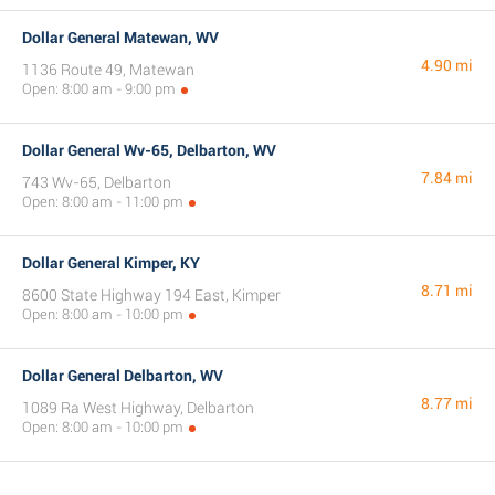
Dollar General Matewan, WV
4.90 mi
1136 Route 49, Matewan
Open: 8:00 am - 9:00 pm
Dollar General Wv-65, Delbarton, WV
7.84 mi
743 Wv-65, Delbarton
Open: 8:00 am - 11:00 pm
Dollar General Kimper, KY
8.71 mi
8600 State Highway 194 East, Kimper
Open: 8:00 am - 10:00 pm
Dollar General Delbarton, WV
8.77 mi
1089 Ra West Highway, Delbarton
Open: 8:00 am - 10:00 pm