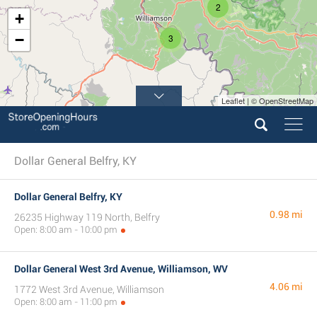
2
+
−
3
Leaflet | © OpenStreetMap
Dollar General Belfry, KY
Dollar General Belfry, KY
0.98 mi
26235 Highway 119 North, Belfry
Open: 8:00 am - 10:00 pm
Dollar General West 3rd Avenue, Williamson, WV
4.06 mi
1772 West 3rd Avenue, Williamson
Open: 8:00 am - 11:00 pm