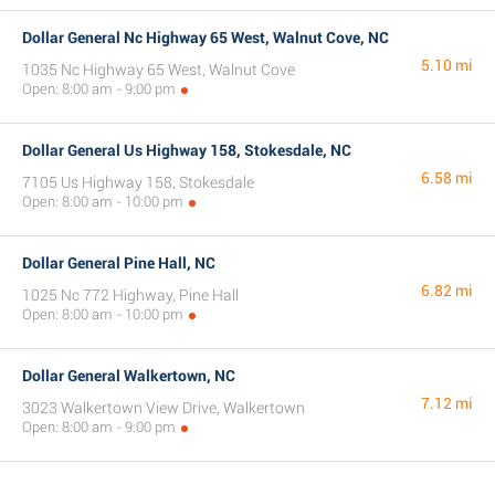
Dollar General Nc Highway 65 West, Walnut Cove, NC
5.10 mi
1035 Nc Highway 65 West, Walnut Cove
Open: 8:00 am - 9:00 pm
Dollar General Us Highway 158, Stokesdale, NC
6.58 mi
7105 Us Highway 158, Stokesdale
Open: 8:00 am - 10:00 pm
Dollar General Pine Hall, NC
6.82 mi
1025 Nc 772 Highway, Pine Hall
Open: 8:00 am - 10:00 pm
Dollar General Walkertown, NC
7.12 mi
3023 Walkertown View Drive, Walkertown
Open: 8:00 am - 9:00 pm