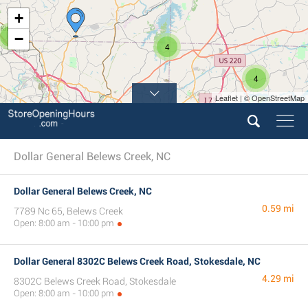
+
3
−
4
4
Leaflet | © OpenStreetMap
8
4
Dollar General Belews Creek, NC
Dollar General Belews Creek, NC
0.59 mi
7789 Nc 65, Belews Creek
Open: 8:00 am - 10:00 pm
Dollar General 8302C Belews Creek Road, Stokesdale, NC
4.29 mi
8302C Belews Creek Road, Stokesdale
Open: 8:00 am - 10:00 pm