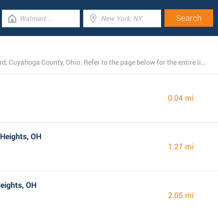
At present, Dollar General runs 76 branches near Bedford, Cuyahoga County, Ohio. Refer to the page below for the entire listing of all Dollar General locations nearby.
0.04 mi
 Heights, OH
1.27 mi
eights, OH
2.05 mi