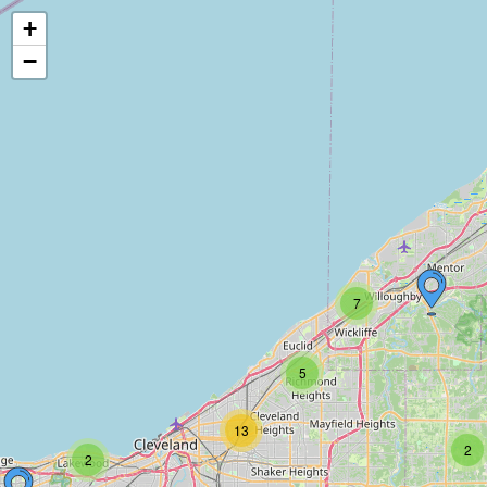
+
−
7
5
13
2
2