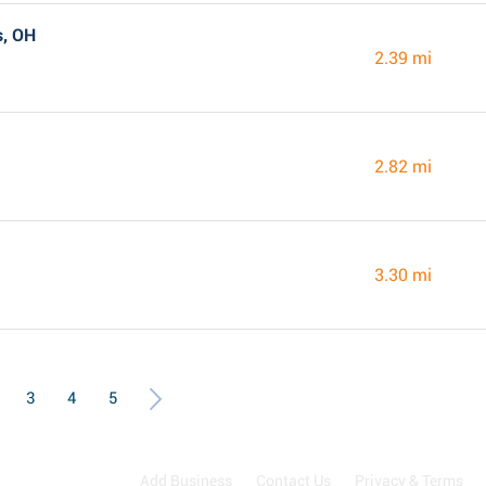
s, OH
2.39 mi
2.82 mi
3.30 mi
3
4
5
Add Business
Contact Us
Privacy & Terms