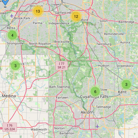
13
12
4
3
3
6