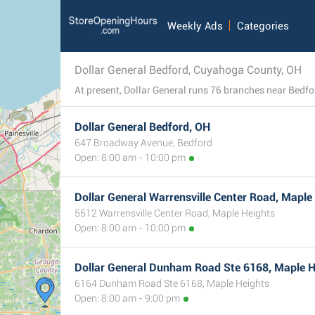
Weekly Ads
Categories
Dollar General Bedford, Cuyahoga County, OH
Dollar General Bedford, OH
647 Broadway Avenue, Bedford
Open: 8:00 am - 10:00 pm
Dollar General Warrensville Center Road, Maple
5512 Warrensville Center Road, Maple Heights
Open: 8:00 am - 10:00 pm
Dollar General Dunham Road Ste 6168, Maple H
6164 Dunham Road Ste 6168, Maple Heights
Open: 8:00 am - 9:00 pm