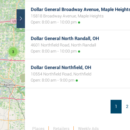
Dollar General Broadway Avenue, Maple Height
15818 Broadway Avenue, Maple Heights
Open: 8:00 am - 10:00 pm
Dollar General North Randall, OH
4601 Northfield Road, North Randall
Open: 8:00 am - 10:00 pm
3
Dollar General Northfield, OH
10554 Northfield Road, Northfield
Open: 8:00 am - 9:00 pm
1
2
Places
Retailers
Weekly Ads