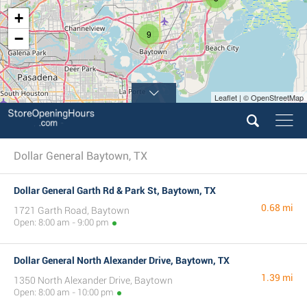
+
9
−
Leaflet | © OpenStreetMap
Dollar General Baytown, TX
Dollar General Garth Rd & Park St, Baytown, TX
0.68 mi
1721 Garth Road, Baytown
Open: 8:00 am - 9:00 pm
Dollar General North Alexander Drive, Baytown, TX
1.39 mi
1350 North Alexander Drive, Baytown
Open: 8:00 am - 10:00 pm