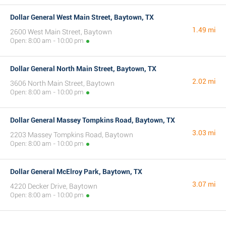
Dollar General West Main Street, Baytown, TX
1.49 mi
2600 West Main Street, Baytown
Open: 8:00 am - 10:00 pm
Dollar General North Main Street, Baytown, TX
2.02 mi
3606 North Main Street, Baytown
Open: 8:00 am - 10:00 pm
Dollar General Massey Tompkins Road, Baytown, TX
3.03 mi
2203 Massey Tompkins Road, Baytown
Open: 8:00 am - 10:00 pm
Dollar General McElroy Park, Baytown, TX
3.07 mi
4220 Decker Drive, Baytown
Open: 8:00 am - 10:00 pm