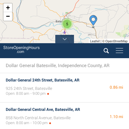
+
−
5
Leaflet | © OpenStreetMap
Dollar General Batesville, Independence County, AR
Dollar General 24th Street, Batesville, AR
0.86 mi
925 24th Street, Batesville
Open: 8:00 am - 9:00 pm
Dollar General Central Ave, Batesville, AR
1.10 mi
858 North Central Avenue, Batesville
Open: 8:00 am - 10:00 pm