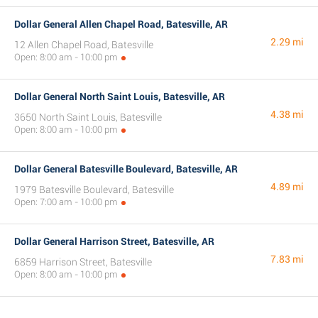
Dollar General Allen Chapel Road, Batesville, AR
2.29 mi
12 Allen Chapel Road, Batesville
Open: 8:00 am - 10:00 pm
Dollar General North Saint Louis, Batesville, AR
4.38 mi
3650 North Saint Louis, Batesville
Open: 8:00 am - 10:00 pm
Dollar General Batesville Boulevard, Batesville, AR
4.89 mi
1979 Batesville Boulevard, Batesville
Open: 7:00 am - 10:00 pm
Dollar General Harrison Street, Batesville, AR
7.83 mi
6859 Harrison Street, Batesville
Open: 8:00 am - 10:00 pm