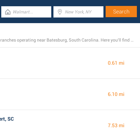
There is presently a total number of 26 Dollar General branches operating near Batesburg, South Carolina. Here you'll find a list of Dollar General locations close by.
0.61 mi
6.10 mi
rt, SC
7.53 mi