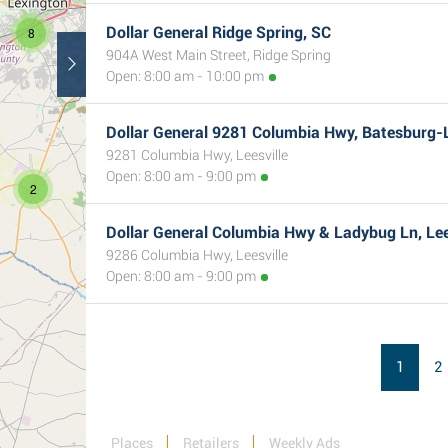
Dollar General Ridge Spring, SC
8
904A West Main Street, Ridge Spring
Open: 8:00 am - 10:00 pm
Dollar General 9281 Columbia Hwy, Batesburg-L
9281 Columbia Hwy, Leesville
Open: 8:00 am - 9:00 pm
2
Dollar General Columbia Hwy & Ladybug Ln, Lee
9286 Columbia Hwy, Leesville
Open: 8:00 am - 9:00 pm
1
2
Places
Retailers
Weekly Ads