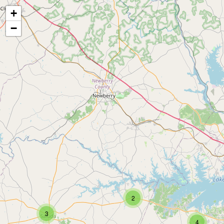
+
−
2
3
4