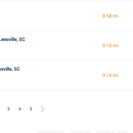
8.58 mi
eesville, SC
9.10 mi
sville, SC
9.14 mi
3
4
5
Add Business
Contact Us
Privacy & Terms