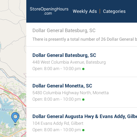
Weekly Ads
Categories
Dollar General Batesburg, SC
Dollar General Batesburg, SC
448 West Columbia Avenue, Batesburg
Open: 8:00 am - 10:00 pm
Dollar General Monetta, SC
5480 Columbia Highway North, Monetta
Open: 8:00 am - 10:00 pm
Dollar General Augusta Hwy & Evans Addy, Gilbe
104 Evans Addy Rd, Gilbert
Open: 8:00 am - 10:00 pm