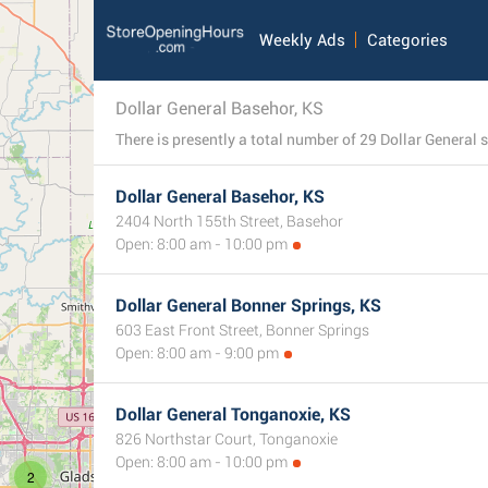
Weekly Ads
Categories
Dollar General Basehor, KS
Dollar General Basehor, KS
2404 North 155th Street, Basehor
Open: 8:00 am - 10:00 pm
Dollar General Bonner Springs, KS
603 East Front Street, Bonner Springs
Open: 8:00 am - 9:00 pm
Dollar General Tonganoxie, KS
826 Northstar Court, Tonganoxie
Open: 8:00 am - 10:00 pm
2