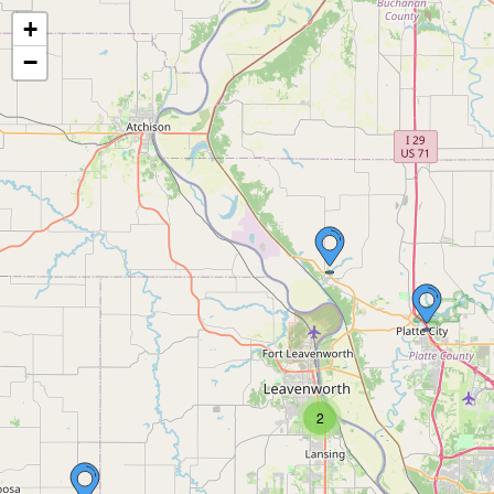
+
−
2