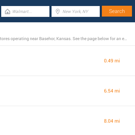
There is presently a total number of 29 Dollar General stores operating near Basehor, Kansas. See the page below for an entire list of Dollar General branches close by
0.49 mi
6.54 mi
8.04 mi