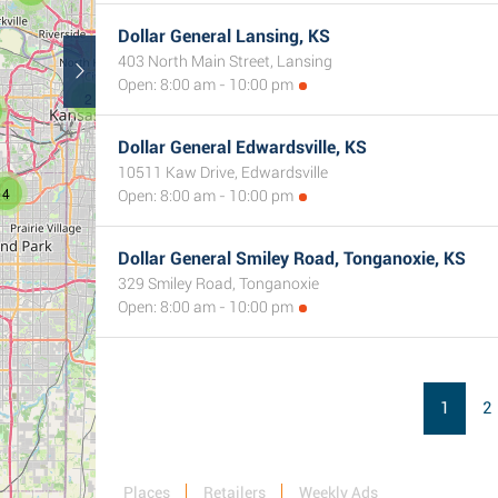
Dollar General Lansing, KS
403 North Main Street, Lansing
Open: 8:00 am - 10:00 pm
2
Dollar General Edwardsville, KS
10511 Kaw Drive, Edwardsville
4
Open: 8:00 am - 10:00 pm
Dollar General Smiley Road, Tonganoxie, KS
329 Smiley Road, Tonganoxie
Open: 8:00 am - 10:00 pm
1
2
Places
Retailers
Weekly Ads