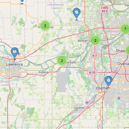
2
7
2
2