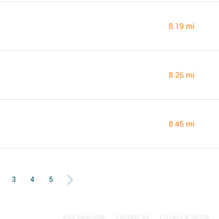
8.19 mi
8.26 mi
8.45 mi
3
4
5
Add Business
Contact Us
Privacy & Terms