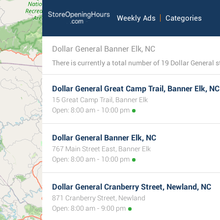
Weekly Ads
Categories
Dollar General Banner Elk, NC
Dollar General Great Camp Trail, Banner Elk, NC
15 Great Camp Trail, Banner Elk
Open: 8:00 am - 10:00 pm
Dollar General Banner Elk, NC
767 Main Street East, Banner Elk
Open: 8:00 am - 10:00 pm
Dollar General Cranberry Street, Newland, NC
871 Cranberry Street, Newland
Open: 8:00 am - 9:00 pm