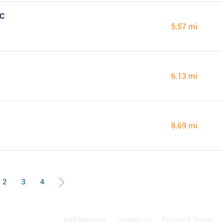
NC
5.57 mi
6.13 mi
8.69 mi
2
3
4
Add Business
Contact Us
Privacy & Terms