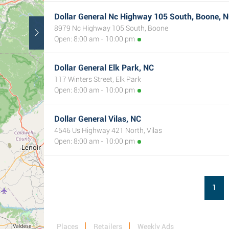
Dollar General Nc Highway 105 South, Boone, 
8979 Nc Highway 105 South, Boone
Open: 8:00 am - 10:00 pm
Dollar General Elk Park, NC
117 Winters Street, Elk Park
Open: 8:00 am - 10:00 pm
Dollar General Vilas, NC
4546 Us Highway 421 North, Vilas
Open: 8:00 am - 10:00 pm
1
Places
Retailers
Weekly Ads