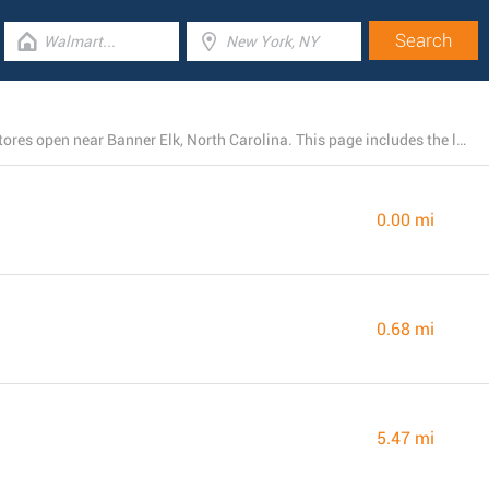
There is currently a total number of 19 Dollar General stores open near Banner Elk, North Carolina. This page includes the listing of all Dollar General branches in the area.
0.00 mi
0.68 mi
5.47 mi