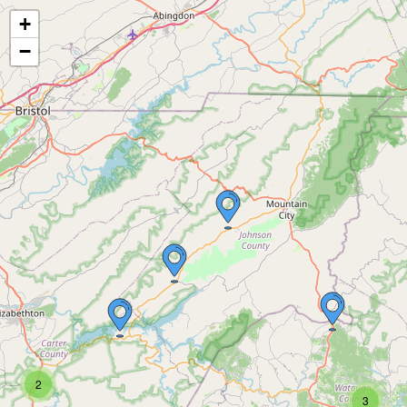
+
−
2
3