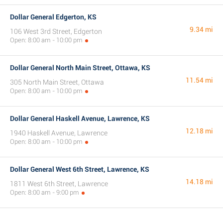
Dollar General Edgerton, KS
9.34 mi
106 West 3rd Street, Edgerton
Open: 8:00 am - 10:00 pm
Dollar General North Main Street, Ottawa, KS
11.54 mi
305 North Main Street, Ottawa
Open: 8:00 am - 10:00 pm
Dollar General Haskell Avenue, Lawrence, KS
12.18 mi
1940 Haskell Avenue, Lawrence
Open: 8:00 am - 10:00 pm
Dollar General West 6th Street, Lawrence, KS
14.18 mi
1811 West 6th Street, Lawrence
Open: 8:00 am - 9:00 pm