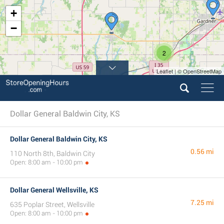
+
−
2
Leaflet | © OpenStreetMap
Dollar General Baldwin City, KS
Dollar General Baldwin City, KS
0.56 mi
110 North 8th, Baldwin City
Open: 8:00 am - 10:00 pm
Dollar General Wellsville, KS
7.25 mi
635 Poplar Street, Wellsville
Open: 8:00 am - 10:00 pm