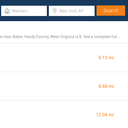
The total number of Dollar General stores presently open near Baker, Hardy County, West Virginia is 8. See a complete list of Dollar General branches below.
0.13 mi
8.68 mi
12.04 mi