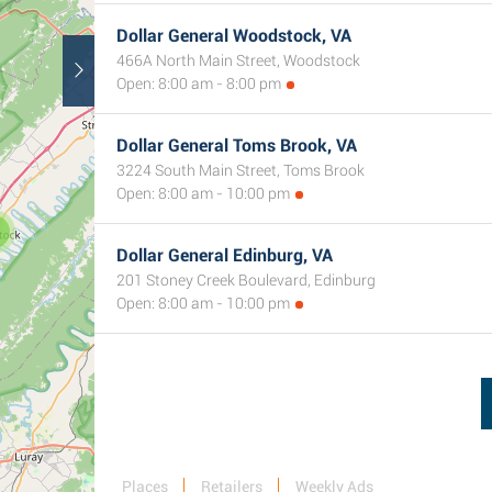
Dollar General Woodstock, VA
466A North Main Street, Woodstock
Open: 8:00 am - 8:00 pm
Dollar General Toms Brook, VA
3224 South Main Street, Toms Brook
Open: 8:00 am - 10:00 pm
Dollar General Edinburg, VA
201 Stoney Creek Boulevard, Edinburg
Open: 8:00 am - 10:00 pm
Places
Retailers
Weekly Ads