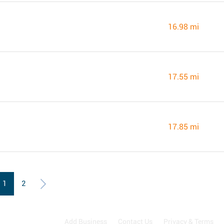
16.98 mi
17.55 mi
17.85 mi
1
2
Add Business
Contact Us
Privacy & Terms