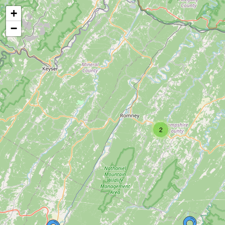
+
−
2