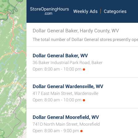
Weekly Ads
Categories
Dollar General Baker, Hardy County, WV
Dollar General Baker, WV
36 Baker Industrial Park Road, Baker
Open: 8:00 am - 10:00 pm
Dollar General Wardensville, WV
417 East Main Street, Wardensville
Open: 8:00 am - 10:00 pm
Dollar General Moorefield, WV
741D North Main Street, Moorefield
Open: 8:00 am - 9:00 pm