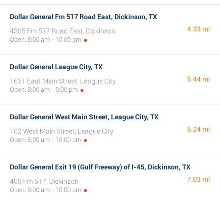
Dollar General Fm 517 Road East, Dickinson, TX
4.33 mi
4305 Fm 517 Road East, Dickinson
Open: 8:00 am - 10:00 pm
Dollar General League City, TX
5.44 mi
1631 East Main Street, League City
Open: 8:00 am - 9:00 pm
Dollar General West Main Street, League City, TX
6.24 mi
102 West Main Street, League City
Open: 8:00 am - 10:00 pm
Dollar General Exit 19 (Gulf Freeway) of I-45, Dickinson, TX
7.03 mi
408 Fm 517, Dickinson
Open: 8:00 am - 10:00 pm