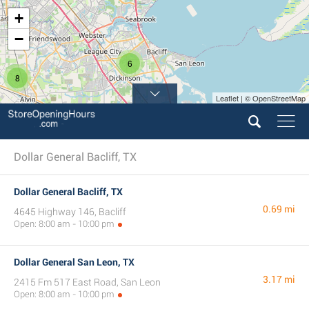
+
−
6
8
Leaflet | © OpenStreetMap
Dollar General Bacliff, TX
Dollar General Bacliff, TX
0.69 mi
4645 Highway 146, Bacliff
Open: 8:00 am - 10:00 pm
Dollar General San Leon, TX
3.17 mi
2415 Fm 517 East Road, San Leon
Open: 8:00 am - 10:00 pm