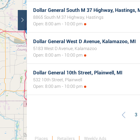
Dollar General South M 37 Highway, Hastings, 
8865 South M 37 Highway, Hastings
Open: 8:00 am - 10:00 pm
Dollar General West D Avenue, Kalamazoo, MI
5183 West D Avenue, Kalamazoo
Open: 8:00 am - 10:00 pm
Dollar General 10th Street, Plainwell, MI
532 10th Street, Plainwell
Open: 8:00 am - 10:00 pm
3
Places
Retailers
Weekly Ads