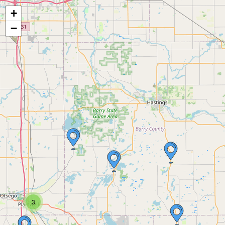
+
−
3