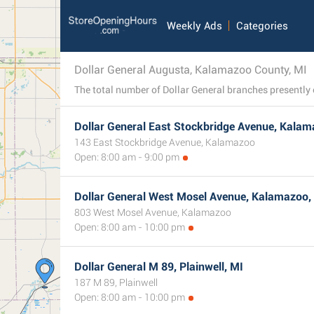
Weekly Ads
Categories
Dollar General Augusta, Kalamazoo County, MI
Dollar General East Stockbridge Avenue, Kalam
143 East Stockbridge Avenue, Kalamazoo
Open: 8:00 am - 9:00 pm
Dollar General West Mosel Avenue, Kalamazoo,
803 West Mosel Avenue, Kalamazoo
Open: 8:00 am - 10:00 pm
Dollar General M 89, Plainwell, MI
187 M 89, Plainwell
Open: 8:00 am - 10:00 pm