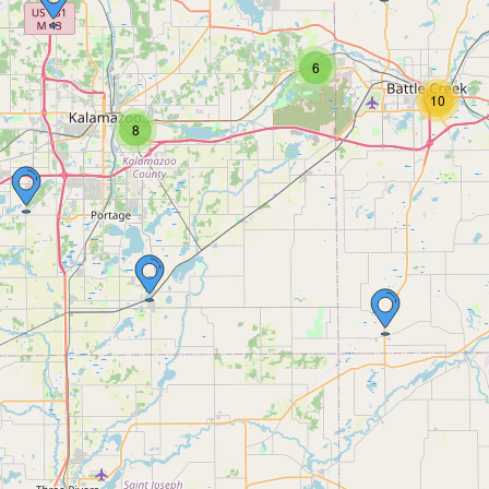
6
10
8