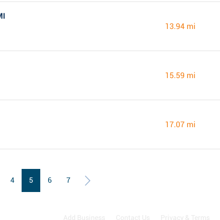
MI
13.94 mi
15.59 mi
17.07 mi
4
5
6
7
Add Business
Contact Us
Privacy & Terms