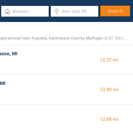
The total number of Dollar General branches presently operational near Augusta, Kalamazoo County, Michigan is 37. On this page you can find the listing of all Dollar General locations in the area.
azoo, MI
12.37 mi
 MI
12.49 mi
12.68 mi