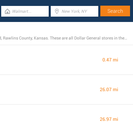
Today, Dollar General operates 4 locations near Atwood, Rawlins County, Kansas. These are all Dollar General stores in the area.
0.47 mi
26.07 mi
26.97 mi