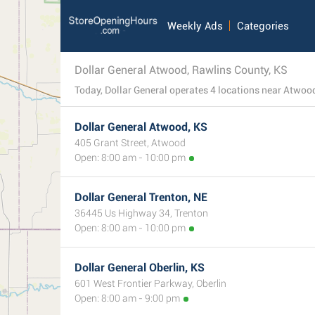
Weekly Ads
Categories
Dollar General Atwood, Rawlins County, KS
Dollar General Atwood, KS
405 Grant Street, Atwood
Open: 8:00 am - 10:00 pm
Dollar General Trenton, NE
36445 Us Highway 34, Trenton
Open: 8:00 am - 10:00 pm
Dollar General Oberlin, KS
601 West Frontier Parkway, Oberlin
Open: 8:00 am - 9:00 pm