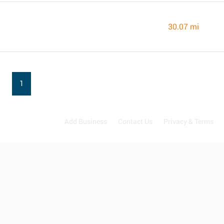
30.07 mi
1
Add Business
Contact Us
Privacy & Terms