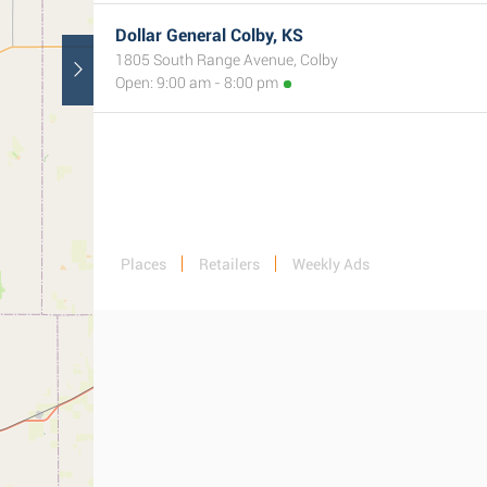
Dollar General Colby, KS
1805 South Range Avenue, Colby
Open: 9:00 am - 8:00 pm
Places
Retailers
Weekly Ads