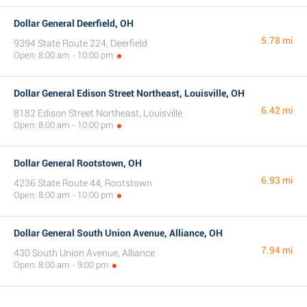
Dollar General Deerfield, OH
5.78 mi
9394 State Route 224, Deerfield
Open: 8:00 am - 10:00 pm
Dollar General Edison Street Northeast, Louisville, OH
6.42 mi
8182 Edison Street Northeast, Louisville
Open: 8:00 am - 10:00 pm
Dollar General Rootstown, OH
6.93 mi
4236 State Route 44, Rootstown
Open: 8:00 am - 10:00 pm
Dollar General South Union Avenue, Alliance, OH
7.94 mi
430 South Union Avenue, Alliance
Open: 8:00 am - 9:00 pm