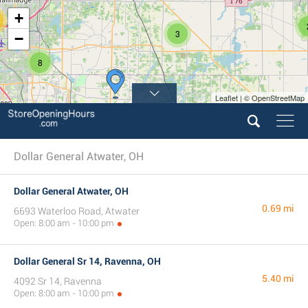
+
3
−
8
Leaflet | © OpenStreetMap
4
Dollar General Atwater, OH
Dollar General Atwater, OH
0.69 mi
6693 Waterloo Road, Atwater
Open: 8:00 am - 10:00 pm
Dollar General Sr 14, Ravenna, OH
5.40 mi
4092 Sr 14, Ravenna
Open: 8:00 am - 10:00 pm