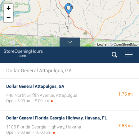
+
−
Leaflet | © OpenStreetMap
2
5
Dollar General Attapulgus, GA
Dollar General Attapulgus, GA
1.75 mi
448 North Griffin Avenue, Attapulgus
Open: 8:00 am - 9:00 pm
Dollar General Florida Georgia Highway, Havana, FL
7.53 mi
1108 Florida Georgia Highway, Havana
Open: 8:00 am - 10:00 pm