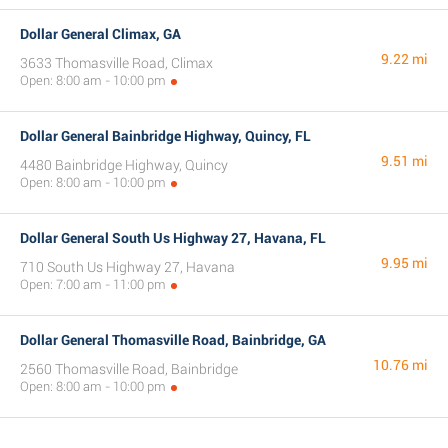
Dollar General Climax, GA
9.22 mi
3633 Thomasville Road, Climax
Open: 8:00 am - 10:00 pm
Dollar General Bainbridge Highway, Quincy, FL
9.51 mi
4480 Bainbridge Highway, Quincy
Open: 8:00 am - 10:00 pm
Dollar General South Us Highway 27, Havana, FL
9.95 mi
710 South Us Highway 27, Havana
Open: 7:00 am - 11:00 pm
Dollar General Thomasville Road, Bainbridge, GA
10.76 mi
2560 Thomasville Road, Bainbridge
Open: 8:00 am - 10:00 pm