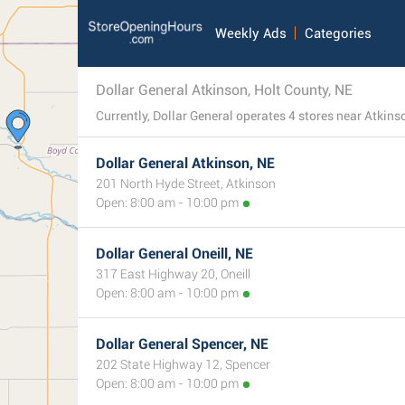
Weekly Ads
Categories
Dollar General Atkinson, Holt County, NE
Dollar General Atkinson, NE
201 North Hyde Street, Atkinson
Open: 8:00 am - 10:00 pm
Dollar General Oneill, NE
317 East Highway 20, Oneill
Open: 8:00 am - 10:00 pm
Dollar General Spencer, NE
202 State Highway 12, Spencer
Open: 8:00 am - 10:00 pm