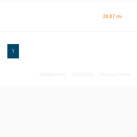
28.87 mi
1
Add Business
Contact Us
Privacy & Terms