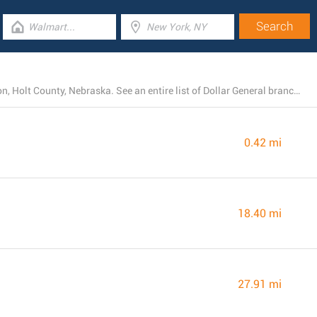
Currently, Dollar General operates 4 stores near Atkinson, Holt County, Nebraska. See an entire list of Dollar General branches below.
0.42 mi
18.40 mi
27.91 mi