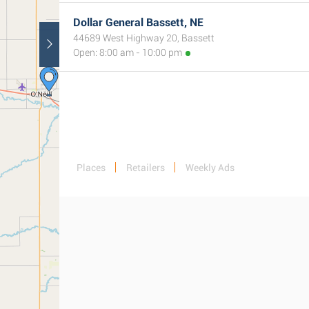
Dollar General Bassett, NE
44689 West Highway 20, Bassett
Open: 8:00 am - 10:00 pm
Places
Retailers
Weekly Ads