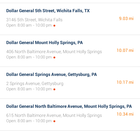
Dollar General 5th Street, Wichita Falls, TX
9.03 mi
3146 5th Street, Wichita Falls
Open: 8:00 am - 10:00 pm
Dollar General Mount Holly Springs, PA
10.07 mi
406 North Baltimore Avenue, Mount Holly Springs
Open: 8:00 am - 10:00 pm
Dollar General Springs Avenue, Gettysburg, PA
10.17 mi
2 Springs Avenue, Gettysburg
Open: 8:00 am - 10:00 pm
Dollar General North Baltimore Avenue, Mount Holly Springs, PA
10.34 mi
615 North Baltimore Avenue, Mount Holly Springs
Open: 8:00 am - 10:00 pm