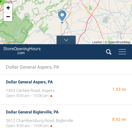
2
+
−
Leaflet | © OpenStreetMap
5
Dollar General Aspers, PA
Dollar General Aspers, PA
1.03 mi
1453 Carlisle Road, Aspers
Open: 8:00 am - 10:00 pm
Dollar General Biglerville, PA
8.92 mi
3612 Chambersburg Road, Biglerville
Open: 8:00 am - 10:00 pm