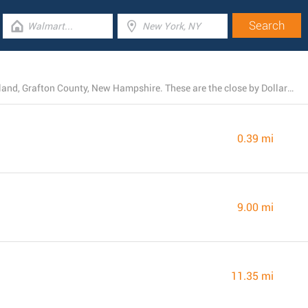
Currently, Dollar General operates 7 branches near Ashland, Grafton County, New Hampshire. These are the close by Dollar General locations.
0.39 mi
9.00 mi
11.35 mi