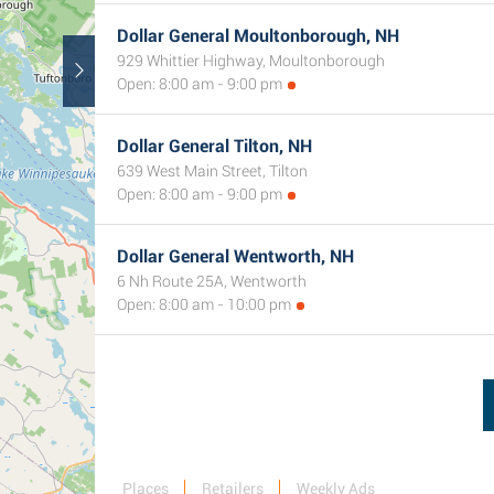
Dollar General Moultonborough, NH
929 Whittier Highway, Moultonborough
Open: 8:00 am - 9:00 pm
Dollar General Tilton, NH
639 West Main Street, Tilton
Open: 8:00 am - 9:00 pm
Dollar General Wentworth, NH
6 Nh Route 25A, Wentworth
Open: 8:00 am - 10:00 pm
Places
Retailers
Weekly Ads