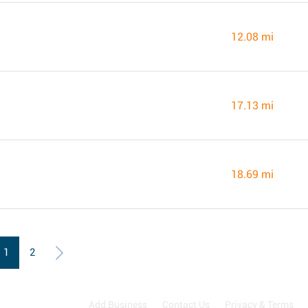
12.08 mi
17.13 mi
18.69 mi
1
2
Add Business
Contact Us
Privacy & Terms