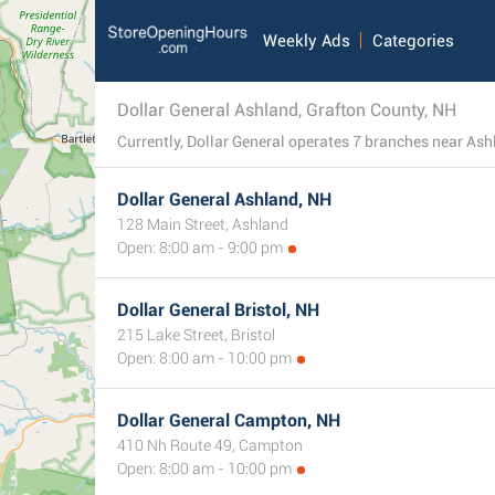
Weekly Ads
Categories
Dollar General Ashland, Grafton County, NH
Dollar General Ashland, NH
128 Main Street, Ashland
Open: 8:00 am - 9:00 pm
Dollar General Bristol, NH
215 Lake Street, Bristol
Open: 8:00 am - 10:00 pm
Dollar General Campton, NH
410 Nh Route 49, Campton
Open: 8:00 am - 10:00 pm