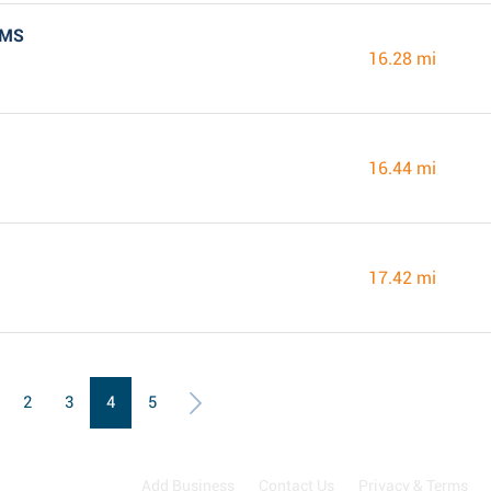
 MS
16.28 mi
16.44 mi
17.42 mi
2
3
4
5
Add Business
Contact Us
Privacy & Terms