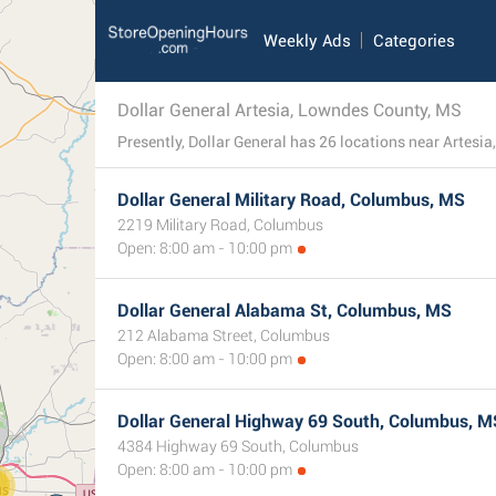
Weekly Ads
Categories
Dollar General Artesia, Lowndes County, MS
Dollar General Military Road, Columbus, MS
2219 Military Road, Columbus
Open: 8:00 am - 10:00 pm
Dollar General Alabama St, Columbus, MS
212 Alabama Street, Columbus
Open: 8:00 am - 10:00 pm
Dollar General Highway 69 South, Columbus, M
4384 Highway 69 South, Columbus
Open: 8:00 am - 10:00 pm
0