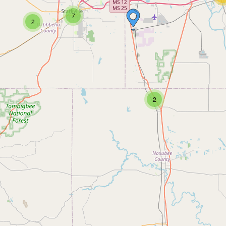
7
2
2