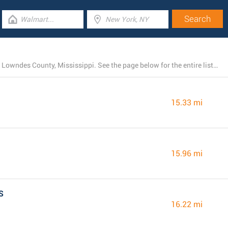
Presently, Dollar General has 26 locations near Artesia, Lowndes County, Mississippi. See the page below for the entire listing of all Dollar General stores nearby
15.33 mi
15.96 mi
S
16.22 mi