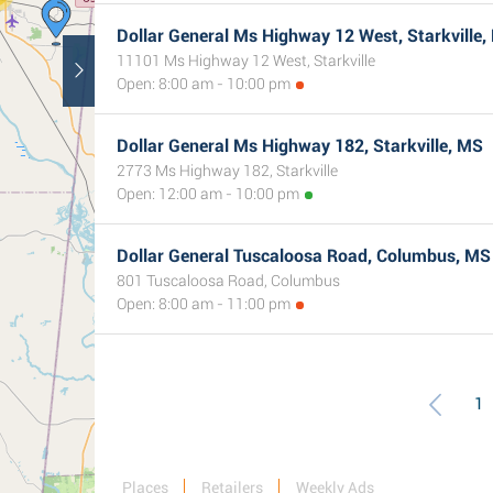
Dollar General Ms Highway 12 West, Starkville,
11101 Ms Highway 12 West, Starkville
Open: 8:00 am - 10:00 pm
Dollar General Ms Highway 182, Starkville, MS
2773 Ms Highway 182, Starkville
Open: 12:00 am - 10:00 pm
Dollar General Tuscaloosa Road, Columbus, MS
801 Tuscaloosa Road, Columbus
Open: 8:00 am - 11:00 pm
1
Places
Retailers
Weekly Ads