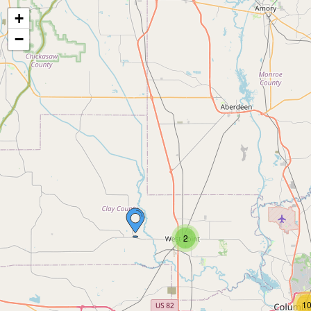
+
−
2
1