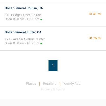
Dollar General Colusa, CA
13.41 mi
819 Bridge Street, Colusa
Open: 8:00 am - 10:00 pm
Dollar General Sutter, CA
18.76 mi
1742 Acacia Avenue, Sutter
Open: 8:00 am - 10:00 pm
1
Places
Retailers
Weekly Ads
Privacy & Terms