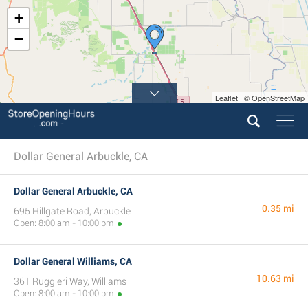
+
−
Leaflet | © OpenStreetMap
Dollar General Arbuckle, CA
Dollar General Arbuckle, CA
0.35 mi
695 Hillgate Road, Arbuckle
Open: 8:00 am - 10:00 pm
Dollar General Williams, CA
10.63 mi
361 Ruggieri Way, Williams
Open: 8:00 am - 10:00 pm