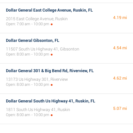
Dollar General East College Avenue, Ruskin, FL
4.19 mi
2015 East College Avenue, Ruskin
Open: 7:00 am - 10:00 pm
Dollar General Gibsonton, FL
4.54 mi
11507 South Us Highway 41, Gibsonton
Open: 8:00 am - 10:00 pm
Dollar General 301 & Big Bend Rd, Riverview, FL
4.62 mi
13173 Us Highway 301, Riverview
Open: 8:00 am - 10:00 pm
Dollar General South Us Highway 41, Ruskin, FL
5.07 mi
1811 South Us Highway 41, Ruskin
Open: 8:00 am - 10:00 pm