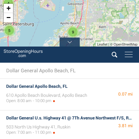
4
+
−
5
9
Leaflet | © OpenStreetMap
Dollar General Apollo Beach, FL
Dollar General Apollo Beach, FL
0.07 mi
610 Apollo Beach Boulevard, Apollo Beach
Open: 8:00 am - 10:00 pm
Dollar General U.s. Highway 41 @ 7Th Avenue Northwest F/S, Ruskin, FL
3.81 mi
503 North Us Highway 41, Ruskin
Open: 7:00 am - 11:00 pm