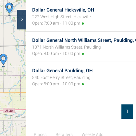
Dollar General Hicksville, OH
222 West High Street, Hicksville
Open: 7:00 am - 11:00 pm
Dollar General North Williams Street, Paulding,
1071 North Williams Street, Paulding
Open: 8:00 am - 10:00 pm
Dollar General Paulding, OH
840 East Perry Street, Paulding
Open: 8:00 am - 10:00 pm
1
Places
Retailers
Weekly Ads