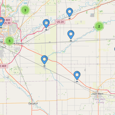
3
2
5