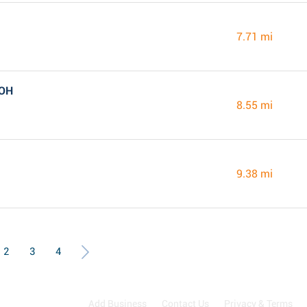
7.71 mi
 OH
8.55 mi
9.38 mi
2
3
4
Add Business
Contact Us
Privacy & Terms