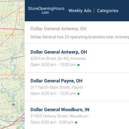
Weekly Ads
Categories
Dollar General Antwerp, OH
Dollar General has 23 operating branches near Antwerp,
Dollar General Antwerp, OH
628 Erie Street (Sr 49), Antwerp
Open: 8:00 am - 10:00 pm
Dollar General Payne, OH
317 North Main Street, Payne
Open: 8:00 am - 10:00 pm
Dollar General Woodburn, IN
21905 Hickory Street, Woodburn
Open: 8:00 am - 9:00 pm