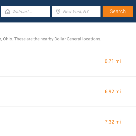
 Ohio. These are the nearby Dollar General locations.
0.71 mi
6.92 mi
7.32 mi