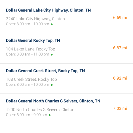
Dollar General Lake City Highway, Clinton, TN
6.69 mi
2240 Lake City Highway, Clinton
Open: 8:00 am - 10:00 pm
Dollar General Rocky Top, TN
6.87 mi
104 Laker Lane, Rocky Top
Open: 8:00 am - 11:00 pm
Dollar General Creek Street, Rocky Top, TN
6.92 mi
108 Creek Street, Rocky Top
Open: 8:00 am - 10:00 pm
Dollar General North Charles G Seivers, Clinton, TN
7.03 mi
1200 North Charles G Seivers, Clinton
Open: 8:00 am - 9:00 pm