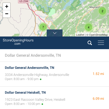
+
2
−
7
4
Leaflet | © OpenStreetMap
Dollar General Andersonville, TN
Dollar General Andersonville, TN
1.52 mi
3334 Andersonville Highway, Andersonville
Open: 8:00 am - 9:00 pm
Dollar General Heiskell, TN
6.09 mi
1923 East Raccoon Valley Drive, Heiskell
Open: 8:00 am - 10:00 pm