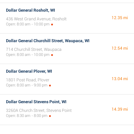
Dollar General Rosholt, WI
12.35 mi
436 West Grand Avenue, Rosholt
Open: 8:00 am - 10:00 pm
Dollar General Churchill Street, Waupaca, WI
12.54 mi
714 Churchill Street, Waupaca
Open: 8:00 am - 10:00 pm
Dollar General Plover, WI
13.04 mi
1801 Post Road, Plover
Open: 8:00 am - 9:00 pm
Dollar General Stevens Point, WI
14.39 mi
3260A Church Street, Stevens Point
Open: 8:30 am - 8:00 pm