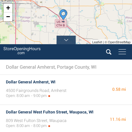
+
2
−
Leaflet | © OpenStreetMap
Dollar General Amherst, Portage County, WI
Dollar General Amherst, WI
0.58 mi
4500 Fairgrounds Road, Amherst
Open: 8:00 am - 9:00 pm
Dollar General West Fulton Street, Waupaca, WI
11.16 mi
809 West Fulton Street, Waupaca
Open: 8:00 am - 8:00 pm