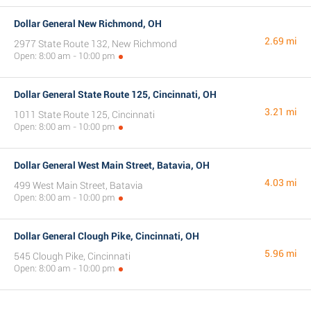
Dollar General New Richmond, OH
2.69 mi
2977 State Route 132, New Richmond
Open: 8:00 am - 10:00 pm
Dollar General State Route 125, Cincinnati, OH
3.21 mi
1011 State Route 125, Cincinnati
Open: 8:00 am - 10:00 pm
Dollar General West Main Street, Batavia, OH
4.03 mi
499 West Main Street, Batavia
Open: 8:00 am - 10:00 pm
Dollar General Clough Pike, Cincinnati, OH
5.96 mi
545 Clough Pike, Cincinnati
Open: 8:00 am - 10:00 pm