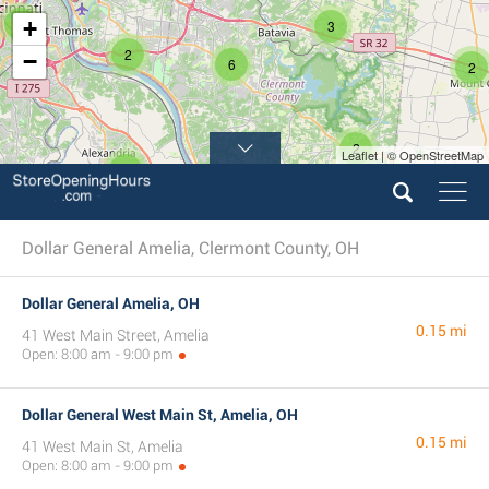
5
+
3
2
−
6
2
2
Leaflet | © OpenStreetMap
2
Dollar General Amelia, Clermont County, OH
Dollar General Amelia, OH
0.15 mi
41 West Main Street, Amelia
Open: 8:00 am - 9:00 pm
Dollar General West Main St, Amelia, OH
0.15 mi
41 West Main St, Amelia
Open: 8:00 am - 9:00 pm