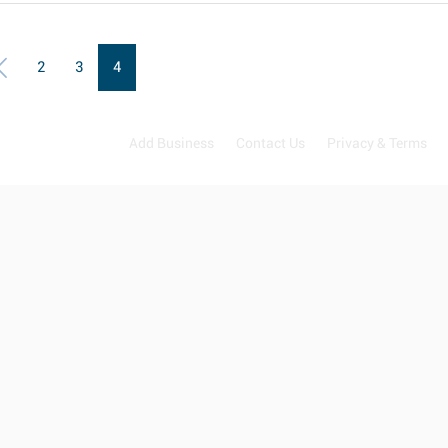
2
3
4
Add Business
Contact Us
Privacy & Terms