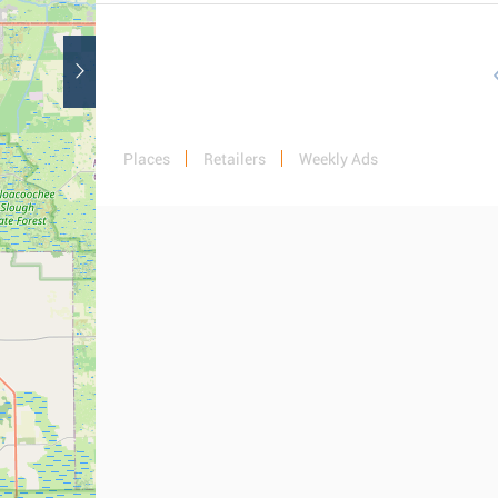
Places
Retailers
Weekly Ads