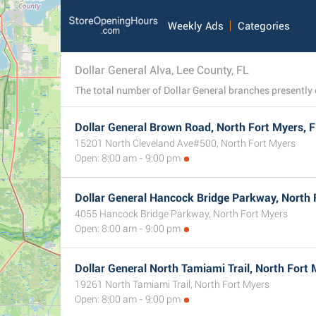
Weekly Ads
Categories
Dollar General Alva, Lee County, FL
Dollar General Brown Road, North Fort Myers, 
15201 North Cleveland Ave#500, North Fort Myers
Open: 8:00 am - 9:00 pm
Dollar General Hancock Bridge Parkway, North 
4055 Hancock Bridge Parkway, North Fort Myers
Open: 8:00 am - 9:00 pm
Dollar General North Tamiami Trail, North Fort 
19261 North Tamiami Trail, North Fort Myers
Open: 8:00 am - 9:00 pm