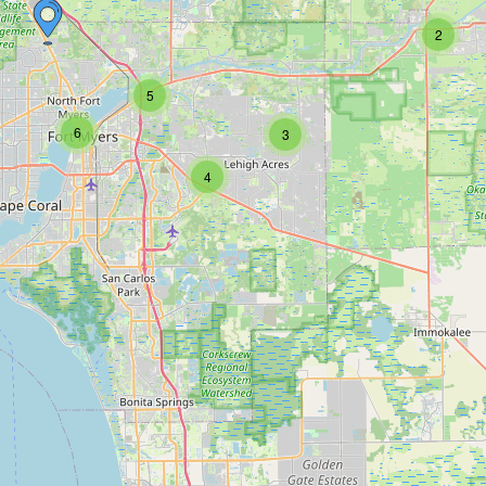
2
5
6
3
4