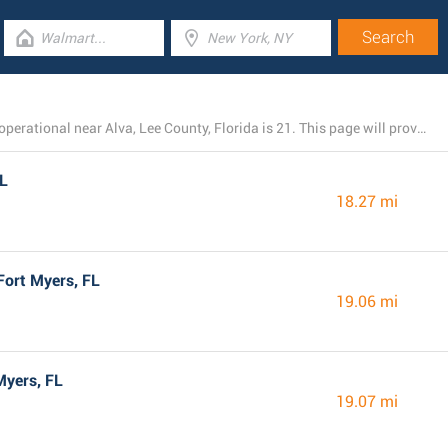
The total number of Dollar General branches presently operational near Alva, Lee County, Florida is 21. This page will provide you with the listing of all Dollar General locations in the area.
FL
18.27 mi
Fort Myers, FL
19.06 mi
Myers, FL
19.07 mi