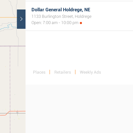
Dollar General Holdrege, NE
1133 Burlington Street, Holdrege
Open: 7:00 am - 10:00 pm
Places
Retailers
Weekly Ads