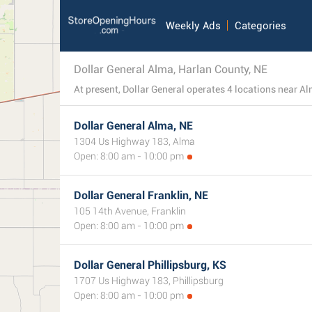
Weekly Ads
Categories
Dollar General Alma, Harlan County, NE
Dollar General Alma, NE
1304 Us Highway 183, Alma
Open: 8:00 am - 10:00 pm
Dollar General Franklin, NE
105 14th Avenue, Franklin
Open: 8:00 am - 10:00 pm
Dollar General Phillipsburg, KS
1707 Us Highway 183, Phillipsburg
Open: 8:00 am - 10:00 pm