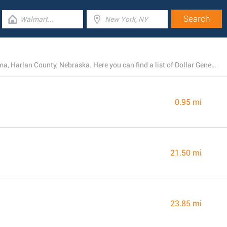
At present, Dollar General operates 4 locations near Alma, Harlan County, Nebraska. Here you can find a list of Dollar General stores close by.
0.95 mi
21.50 mi
23.85 mi