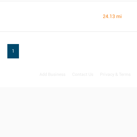
24.13 mi
1
Add Business
Contact Us
Privacy & Terms