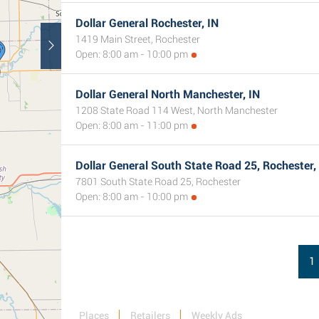
Dollar General Rochester, IN
1419 Main Street, Rochester
Open: 8:00 am - 10:00 pm
Dollar General North Manchester, IN
1208 State Road 114 West, North Manchester
Open: 8:00 am - 11:00 pm
Dollar General South State Road 25, Rochester,
7801 South State Road 25, Rochester
Open: 8:00 am - 10:00 pm
1
Places
Retailers
Weekly Ads