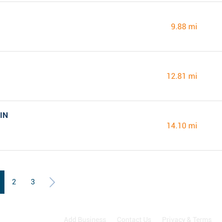
9.88 mi
12.81 mi
 IN
14.10 mi
2
3
Add Business
Contact Us
Privacy & Terms