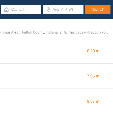
The total number of Dollar General stores presently open near Akron, Fulton County, Indiana is 15. This page will supply you with a list of Dollar General branches close by.
0.29 mi
7.66 mi
9.37 mi