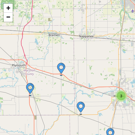
+
−
3