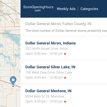
Weekly Ads
Categories
Dollar General Akron, Fulton County, IN
Dollar General Akron, Indiana
202 North Noyer Drive, Akron
Open: 8:00 am - 10:00 pm
Dollar General Silver Lake, IN
106 West Dixie Drive, Silver Lake
Open: 8:00 am - 10:00 pm
Dollar General Mentone, IN
9554 West Sr 25, Mentone
Open: 8:00 am - 10:00 pm