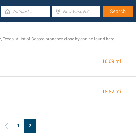
e, Texas. A list of Costco branches close by can be found here.
18.09 mi
18.82 mi
1
2