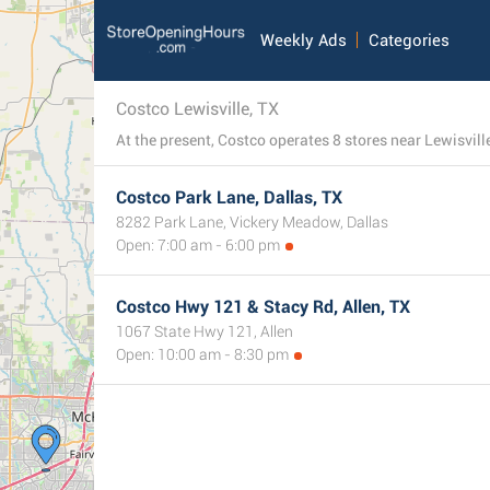
Weekly Ads
Categories
Costco Lewisville, TX
At the present, Costco operates 8 stores near Lewisvill
Costco Park Lane, Dallas, TX
8282 Park Lane, Vickery Meadow, Dallas
Open: 7:00 am - 6:00 pm
Costco Hwy 121 & Stacy Rd, Allen, TX
1067 State Hwy 121, Allen
Open: 10:00 am - 8:30 pm