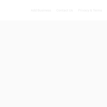
Add Business
Contact Us
Privacy & Terms