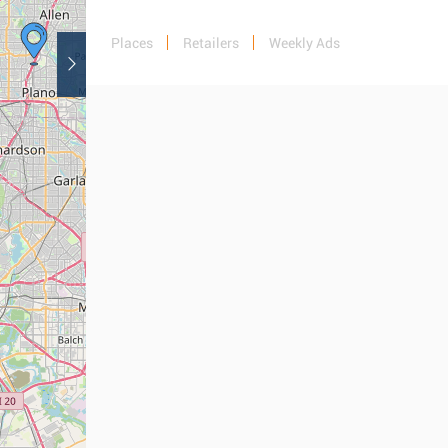
Places
Retailers
Weekly Ads