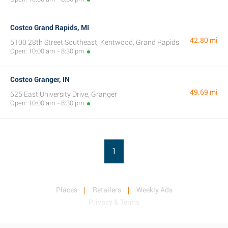
Costco Grand Rapids, MI
42.80 mi
5100 28th Street Southeast, Kentwood, Grand Rapids
Open: 10:00 am - 8:30 pm
Costco Granger, IN
49.69 mi
625 East University Drive, Granger
Open: 10:00 am - 8:30 pm
1
Places
Retailers
Weekly Ads
Privacy & Terms