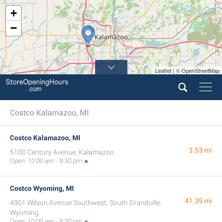
+
−
Leaflet | © OpenStreetMap
Costco Kalamazoo, MI
Costco Kalamazoo, MI
3.53 mi
5100 Century Avenue, Kalamazoo
Open: 10:00 am - 8:30 pm
Costco Wyoming, MI
41.39 mi
4901 Wilson Avenue Southwest, South Grandville,
Wyoming
Open: 10:00 am - 8:30 pm