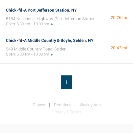
Chick-fil-A Port Jefferson Station, NY
20.26 mi
5184 Nesconset Highway, Port Jefferson Station
Open: 6:30 am - 10:00 pm
Chick-fil-A Middle Country & Boyle, Selden, NY
20.42 mi
949 Middle Country Road, Selden
Open: 6:30 am - 10:00 pm
1
Places
Retailers
Weekly Ads
Privacy & Terms