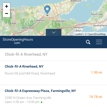
+
−
Leaflet | © OpenStreetMap
Chick-fil-A Riverhead, NY
Chick-fil-A Riverhead, NY
1.99 mi
Route 58 and Mill Road, Riverhead
Chick-fil-A Expressway Plaza, Farmingville, NY
19.78 mi
2280 N Ocean Ave, Farmingville
Open: 6:30 am - 10:00 pm