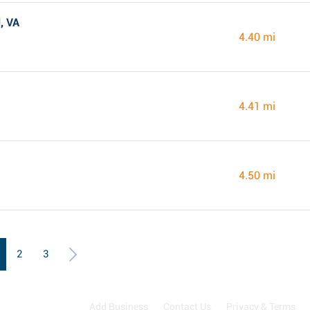
, VA
4.40 mi
4.41 mi
4.50 mi
2
3
Add Business
Contact Us
Privacy & Terms