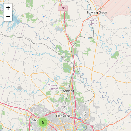
+
−
5