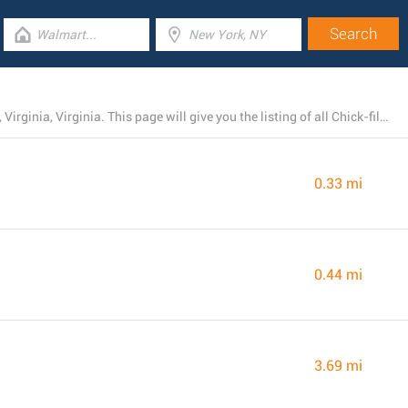
Presently, Chick-fil-A runs 13 branches near Richmond, Virginia, Virginia. This page will give you the listing of all Chick-fil-A locations in the area.
0.33 mi
0.44 mi
3.69 mi