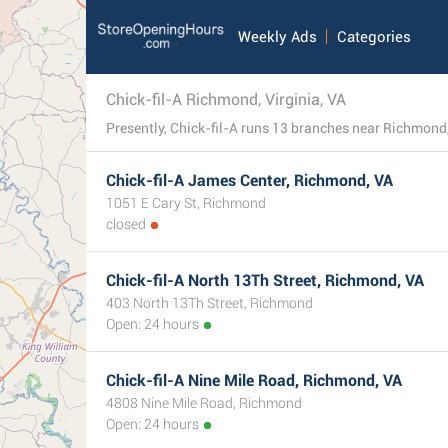
Weekly Ads
Categories
Chick-fil-A Richmond, Virginia, VA
Chick-fil-A James Center, Richmond, VA
1051 E Cary St, Richmond
closed
Chick-fil-A North 13Th Street, Richmond, VA
403 North 13Th Street, Richmond
Open: 24 hours
Chick-fil-A Nine Mile Road, Richmond, VA
4808 Nine Mile Road, Richmond
Open: 24 hours