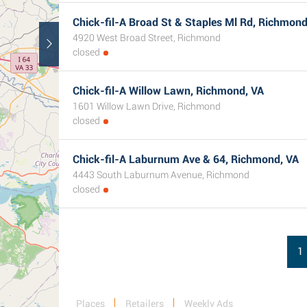
Chick-fil-A Broad St & Staples Ml Rd, Richmond
4920 West Broad Street, Richmond
closed
Chick-fil-A Willow Lawn, Richmond, VA
1601 Willow Lawn Drive, Richmond
closed
Chick-fil-A Laburnum Ave & 64, Richmond, VA
4443 South Laburnum Avenue, Richmond
closed
1
Places
Retailers
Weekly Ads