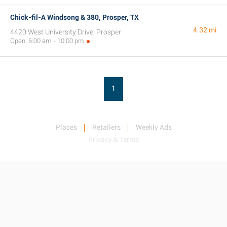
Chick-fil-A Windsong & 380, Prosper, TX
4.32 mi
4420 West University Drive, Prosper
Open: 6:00 am - 10:00 pm
1
Places
Retailers
Weekly Ads
Privacy & Terms