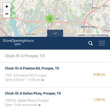
+
−
3
Leaflet | © OpenStreetMap
Chick-fil-A Prosper, TX
Chick-fil-A Preston Rd, Prosper, TX
0.86 mi
1091 S Preston Rd, Prosper
Open: 6:00 am - 10:00 pm
Chick-fil-A Dallas Pkwy, Prosper, TX
1.98 mi
1920 N. Dallas Pkwy, Prosper
Open: To be announced