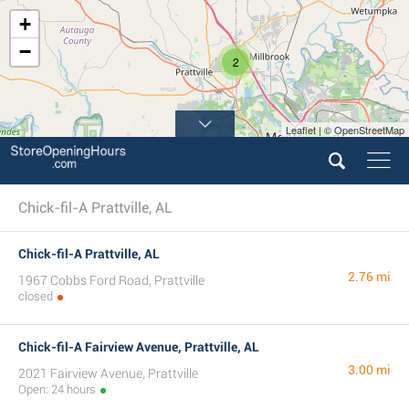
+
−
2
Leaflet | © OpenStreetMap
3
Chick-fil-A Prattville, AL
Chick-fil-A Prattville, AL
2.76 mi
1967 Cobbs Ford Road, Prattville
closed
Chick-fil-A Fairview Avenue, Prattville, AL
3.00 mi
2021 Fairview Avenue, Prattville
Open: 24 hours