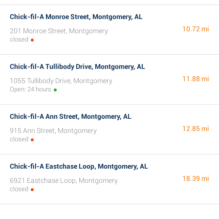
Chick-fil-A Monroe Street, Montgomery, AL
10.72 mi
201 Monroe Street, Montgomery
closed
Chick-fil-A Tullibody Drive, Montgomery, AL
11.88 mi
1055 Tullibody Drive, Montgomery
Open: 24 hours
Chick-fil-A Ann Street, Montgomery, AL
12.85 mi
915 Ann Street, Montgomery
closed
Chick-fil-A Eastchase Loop, Montgomery, AL
18.39 mi
6921 Eastchase Loop, Montgomery
closed