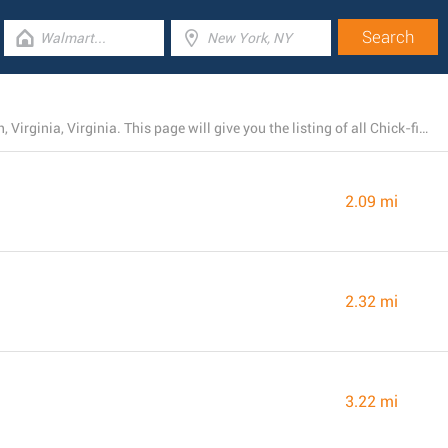
Chick-fil-A has 27 operating branches near Portsmouth, Virginia, Virginia. This page will give you the listing of all Chick-fil-A locations in the area.
2.09 mi
2.32 mi
3.22 mi