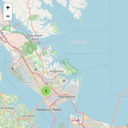
+
−
5