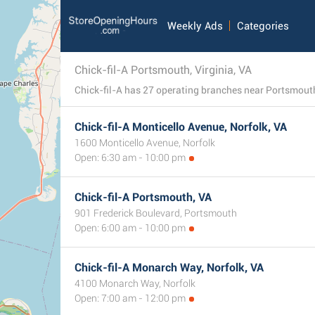
Weekly Ads
Categories
Chick-fil-A Portsmouth, Virginia, VA
Chick-fil-A Monticello Avenue, Norfolk, VA
1600 Monticello Avenue, Norfolk
Open: 6:30 am - 10:00 pm
Chick-fil-A Portsmouth, VA
901 Frederick Boulevard, Portsmouth
Open: 6:00 am - 10:00 pm
Chick-fil-A Monarch Way, Norfolk, VA
4100 Monarch Way, Norfolk
Open: 7:00 am - 12:00 pm