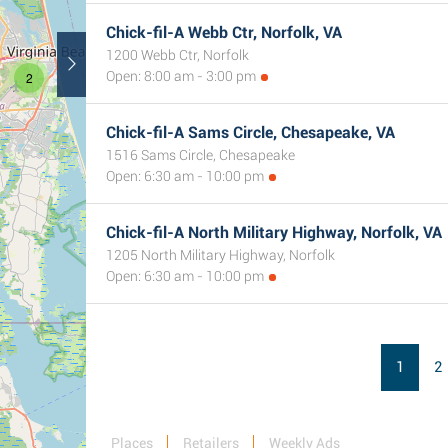
Chick-fil-A Webb Ctr, Norfolk, VA
1200 Webb Ctr, Norfolk
Open: 8:00 am - 3:00 pm
2
Chick-fil-A Sams Circle, Chesapeake, VA
1516 Sams Circle, Chesapeake
Open: 6:30 am - 10:00 pm
Chick-fil-A North Military Highway, Norfolk, VA
1205 North Military Highway, Norfolk
Open: 6:30 am - 10:00 pm
1
2
Places
Retailers
Weekly Ads