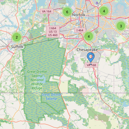
4
6
3
4
2