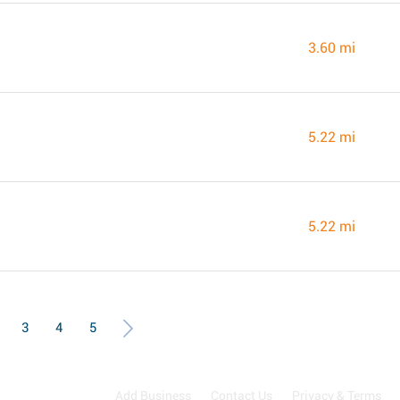
3.60 mi
5.22 mi
5.22 mi
3
4
5
Add Business
Contact Us
Privacy & Terms