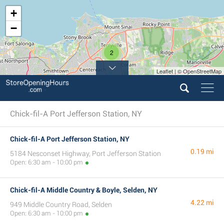
+
−
2
Leaflet | © OpenStreetMap
Chick-fil-A Port Jefferson Station, NY
Chick-fil-A Port Jefferson Station, NY
0.19 mi
5184 Nesconset Highway, Port Jefferson Station
Open: 6:30 am - 10:00 pm
Chick-fil-A Middle Country & Boyle, Selden, NY
4.22 mi
949 Middle Country Road, Selden
Open: 6:30 am - 10:00 pm