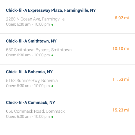
Chick-fil-A Expressway Plaza, Farmingville, NY
6.92 mi
2280 N Ocean Ave, Farmingville
Open: 6:30 am - 10:00 pm
Chick-fil-A Smithtown, NY
10.10 mi
530 Smithtown Bypass, Smithtown
Open: 6:30 am - 10:00 pm
Chick-fil-A Bohemia, NY
11.53 mi
5163 Sunrise Hwy, Bohemia
Open: 6:30 am - 10:00 pm
Chick-fil-A Commack, NY
15.23 mi
656 Commack Road, Commack
Open: 6:30 am - 10:00 pm