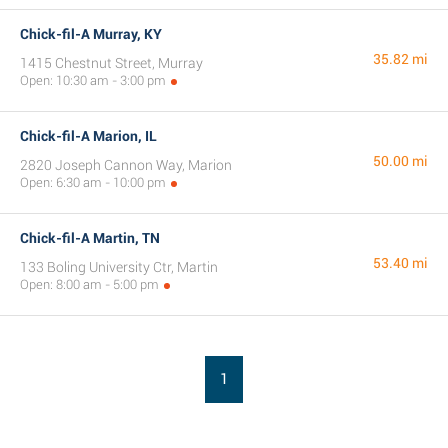
Chick-fil-A Murray, KY
35.82 mi
1415 Chestnut Street, Murray
Open: 10:30 am - 3:00 pm
Chick-fil-A Marion, IL
50.00 mi
2820 Joseph Cannon Way, Marion
Open: 6:30 am - 10:00 pm
Chick-fil-A Martin, TN
53.40 mi
133 Boling University Ctr, Martin
Open: 8:00 am - 5:00 pm
1