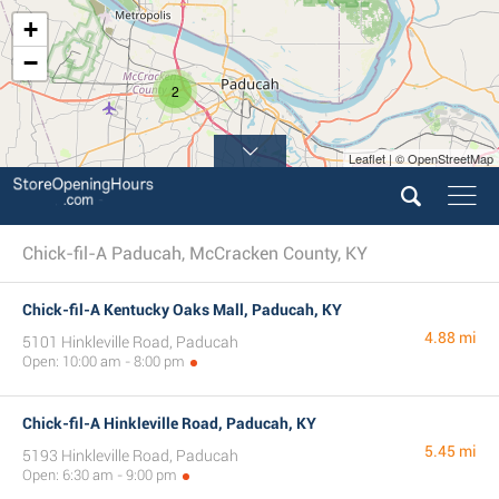
+
−
2
Leaflet | © OpenStreetMap
Chick-fil-A Paducah, McCracken County, KY
Chick-fil-A Kentucky Oaks Mall, Paducah, KY
4.88 mi
5101 Hinkleville Road, Paducah
Open: 10:00 am - 8:00 pm
Chick-fil-A Hinkleville Road, Paducah, KY
5.45 mi
5193 Hinkleville Road, Paducah
Open: 6:30 am - 9:00 pm