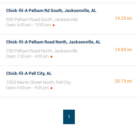
Chick-fil-A Pelham Rd South, Jacksonville, AL
14.23 mi
500 Pelham Road South, Jacksonville
Open: 6:00 am - 10:00 pm
Chick-fil-A Pelham Road North, Jacksonville, AL
14.93 mi
700 Pelham Road North, Jacksonville
Open: 7:30 am - 4:00 pm
Chick-fil-A Pell City, AL
25.73 mi
1653 Martin Street North, Pell City
Open: 6:00 am - 9:00 pm
1