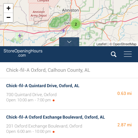
+
−
2
Leaflet | © OpenStreetMap
Chick-fil-A Oxford, Calhoun County, AL
Chick-fil-A Quintard Drive, Oxford, AL
0.63 mi
700 Quintard Drive, Oxford
Open: 10:00 am - 7:00 pm
Chick-fil-A Oxford Exchange Boulevard, Oxford, AL
2.87 mi
201 Oxford Exchange Boulevard, Oxford
Open: 6:00 am - 10:00 pm