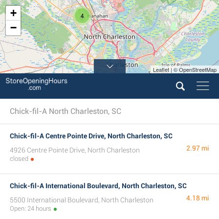
+
4
−
Leaflet | © OpenStreetMap
Chick-fil-A North Charleston, SC
Chick-fil-A Centre Pointe Drive, North Charleston, SC
2.97 mi
4926 Centre Pointe Drive, North Charleston
closed
Chick-fil-A International Boulevard, North Charleston, SC
4.18 mi
5500 International Boulevard, North Charleston
Open: 24 hours