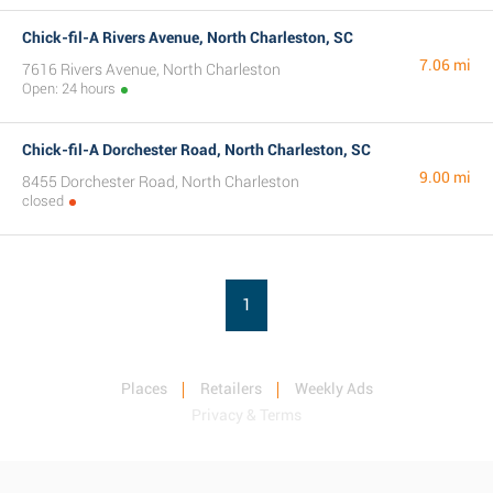
Chick-fil-A Rivers Avenue, North Charleston, SC
7.06 mi
7616 Rivers Avenue, North Charleston
Open: 24 hours
Chick-fil-A Dorchester Road, North Charleston, SC
9.00 mi
8455 Dorchester Road, North Charleston
closed
1
Places
Retailers
Weekly Ads
Privacy & Terms